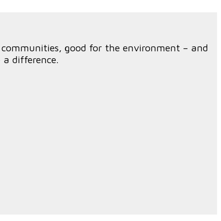
r communities, good for the environment – and
a difference.