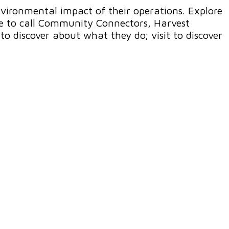
nvironmental impact of their operations. Explore
ike to call Community Connectors, Harvest
to discover about what they do; visit to discover