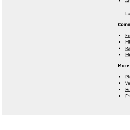
Aq
Lo
Comm
Fi
Mi
R
Mi
More
Pl
Ve
He
Fr