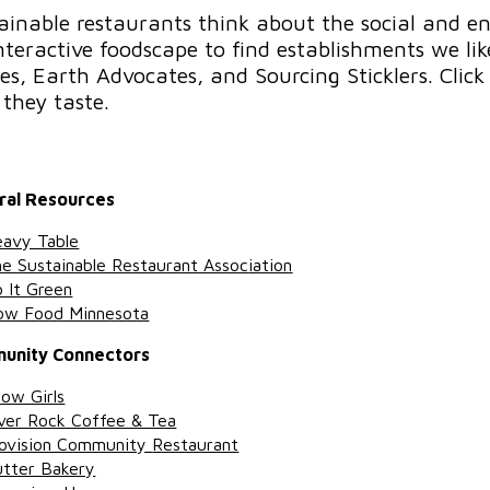
ainable restaurants think about the social and e
nteractive foodscape to find establishments we l
es, Earth Advocates, and Sourcing Sticklers. Click 
they taste.
ral Resources
avy Table
e Sustainable Restaurant Assoc
iation
 It Green
ow Food Minnesota
unity Connectors
ow Girls
ver Rock Coffee & Tea
ovision Community
Restaurant
tter Bakery