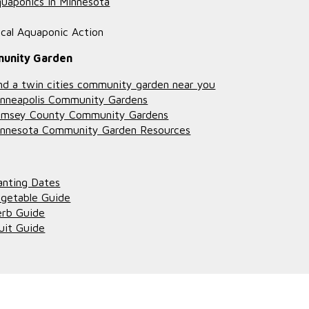
uaponics in Minnesota
cal Aquaponic Action
unity Garden
nd a twin cities community garden near you
nneapolis Community Gardens
amsey County Community Gardens
nnesota Community Garden Resources
anting Dates
getable Guide
rb Guide
uit Guide