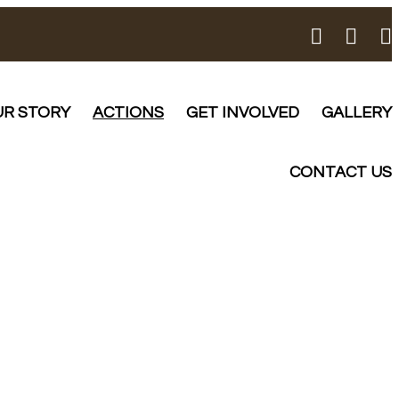
R STORY
ACTIONS
GET INVOLVED
GALLERY
CONTACT US