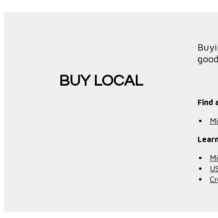
Buyi
good
BUY LOCAL
Find 
Mi
Learn
Mi
U
Cr