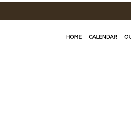
HOME
CALENDAR
OU