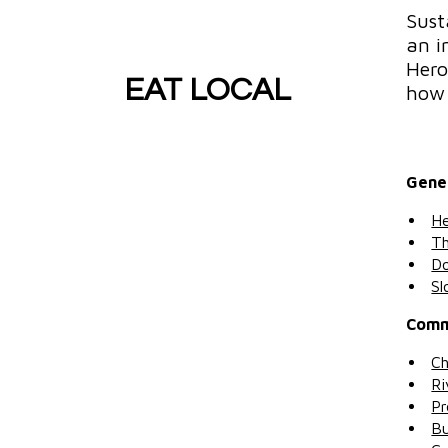
Sust
an i
Hero
EAT LOCAL
how 
Gene
He
Th
Do
Sl
Comm
Ch
Ri
Pr
Bu