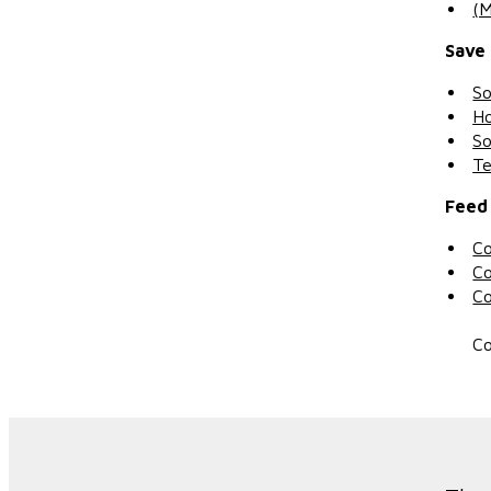
(M
Save
So
Ho
So
Te
Feed 
Co
Co
Co
Co