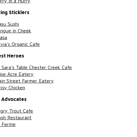
rry in a Hurry
ing Sticklers
su Sushi
ngue in Cheek
asa
ivia's Organic Cafe
est Heroes
 Sara's Table Chester Creek Cafe
se Acre Eatery
in Street Farmer Eatery
psy Chicken
h Advocates
gry Trout Cafe
sh Restaurant
a Ferme