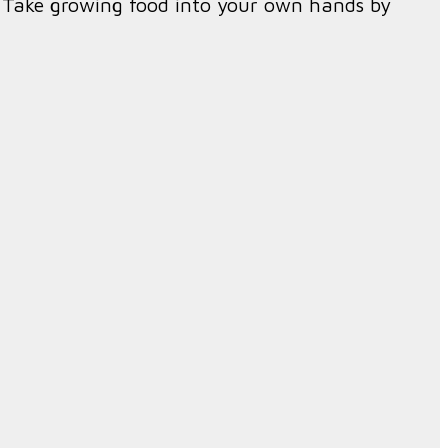
f. Take growing food into your own hands by