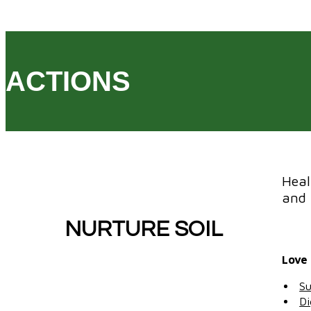
ACTIONS
Heal
and 
NURTURE SOIL
Love 
Su
Di