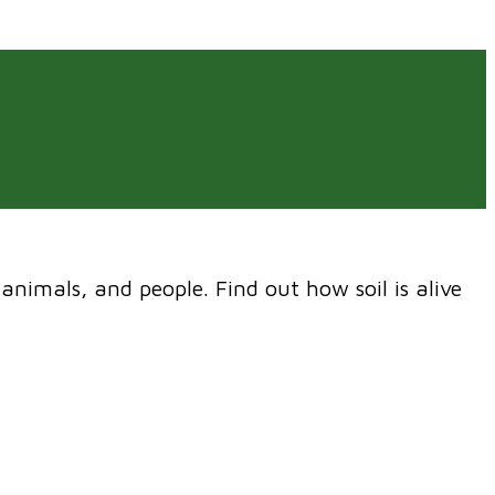
 animals, and people. Find out how soil is alive