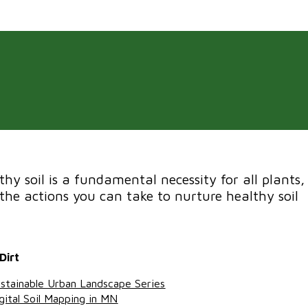
thy soil is a fundamental necessity for all plants,
the actions you can take to nurture healthy soil
Dirt
stainable Urban Landscape Series
gital Soil Mapping in MN