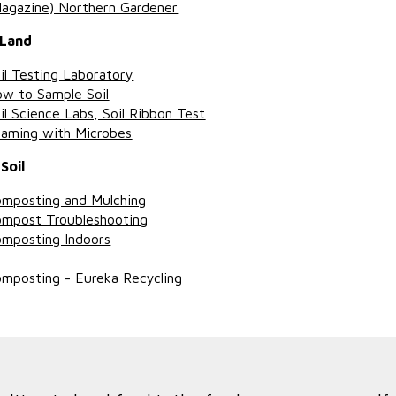
agazine) Northern Gardener
 Land
il Testing Laboratory
w to Sample Soil
il Science Labs, Soil Ribbon Test
aming with Microbes
Soil
mposting and Mulching
mpost Troubleshooting
mposting Indoors
mposting - Eureka Recycling