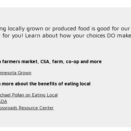
ng locally grown or produced food is good for ou
 for you! Learn about how your choices DO make 
a farmers market, CSA, farm, co-op and more
nnesota Grown
 more about the benefits of eating local
chael Pollan on Eating Local
SDA
ossroads Resource Center