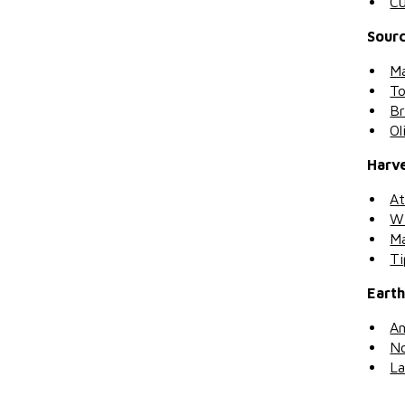
Cu
Sourc
Ma
To
Br
Ol
Harv
At
Wi
Ma
Ti
Eart
An
No
L