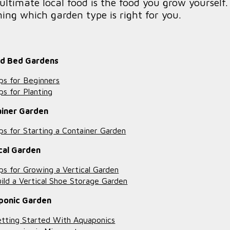
ultimate local food is the food you grow yoursel
ning which garden type is right for you.
ed Bed Gardens
ps for Beginners
ps for Planting
ainer Garden
ps for Starting a Container Garden
cal Garden
ps for Growing a Vertical Garden
ild a Vertical Shoe Storage Garden
ponic Garden
tting Started With Aquaponics