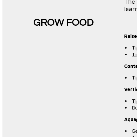
The 
lear
GROW FOOD
Rais
Ti
Ti
Cont
Ti
Verti
Ti
Bu
Aqua
Ge