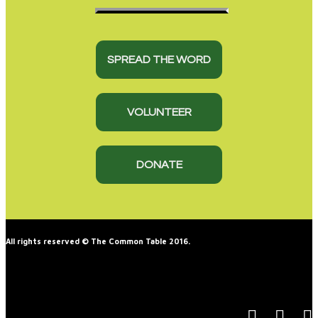
SPREAD THE WORD
VOLUNTEER
DONATE
All rights reserved © The Common Table 2016.