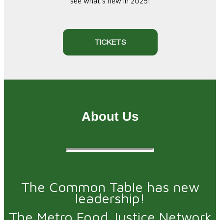
see what's new in 2025!
TICKETS
About Us
The Common Table has new
leadership!
The Metro Food Justice Network