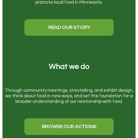
promote local food in Minnesota.
READ OUR STORY
What we do
Through community meetings, storytelling, and exhibit design,
we think about food in new ways, and set the foundation for a
broader understanding of our relationship with food.
BROWSE OUR ACTIONS