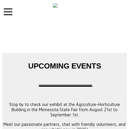
UPCOMING EVENTS
Stop by to check our exhibit at the Agriculture-Horticulture
Building in the Minnesota State Fair from August 21st to
September 1st.
Meet our passionate partners, chat with friendly volunteers, and