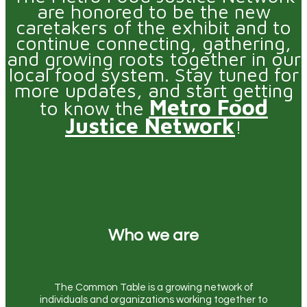
are honored to be the new
caretakers of the exhibit and to
continue connecting, gathering,
and growing roots together in our
local food system. Stay tuned for
more updates, and start getting
Metro Food
to know the
Justice Network
!
Who we are
The Common Table is a growing network of
individuals and organizations working together to