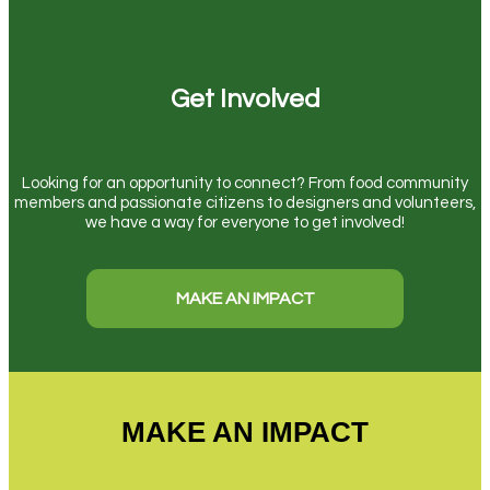
Get Involved
Looking for an opportunity to connect? From food community
members and passionate citizens to designers and volunteers,
we have a way for everyone to get involved!
MAKE AN IMPACT
MAKE AN IMPACT